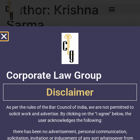
Author:
Krishna
Corporate Law Group
Sarma
Why biosimilars are a huge
opportunity for the Indian
biopharmaceutical industry
Corporate Law Group
Disclaimer
As per the rules of the Bar Council of India, we are not permitted to
solicit work and advertise. By clicking on the “I agree” below, the
user acknowledges the following:
there has been no advertisement, personal communication,
solicitation, invitation or inducement of any sort whatsoever from