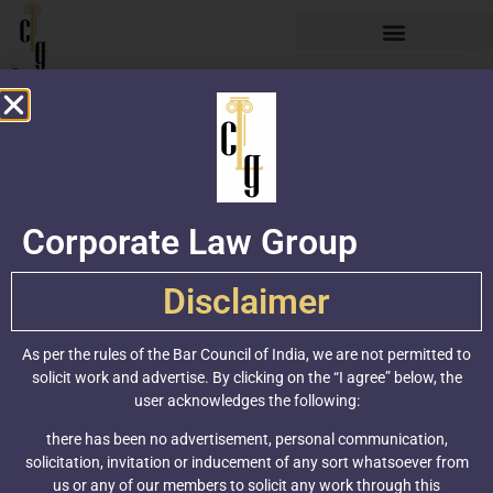
Corporate Law Group
Practice
Areas
Industry Verticals
IPR Practice
Policy Advisory
Contact
Corporate Law Group
F-21, Jangpura
Disclaimer
Extension, New
Delhi-110014
As per the rules of the Bar Council of India, we are not permitted to
+91-11-43621000
solicit work and advertise. By clicking on the “I agree” below, the
(100 Lines)
user acknowledges the following:
info@clgindia.com
there has been no advertisement, personal communication,
solicitation, invitation or inducement of any sort whatsoever from
www.clgindia.com
us or any of our members to solicit any work through this