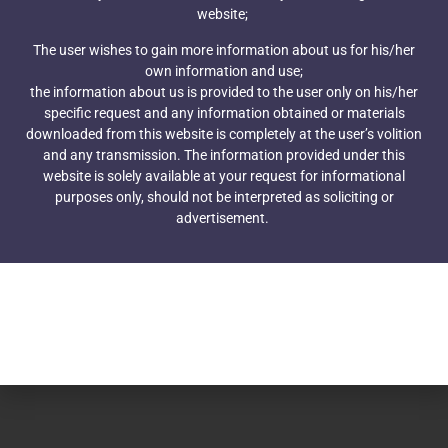
Corporate Law Group © 2021
website;
The user wishes to gain more information about us for his/her
own information and use;
the information about us is provided to the user only on his/her
specific request and any information obtained or materials
downloaded from this website is completely at the user’s volition
and any transmission. The information provided under this
website is solely available at your request for informational
purposes only, should not be interpreted as soliciting or
advertisement.