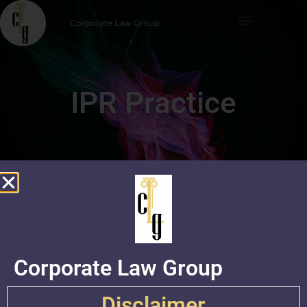
Corporate Law Group
IPR Practice
Corporate Law Group
Practice Group
Disclaimer