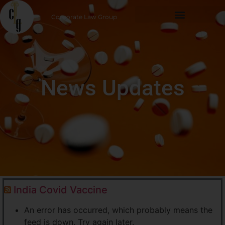
Corporate Law Group
News Updates
India Covid Vaccine
An error has occurred, which probably means the
feed is down. Try again later.