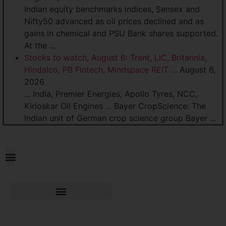
Indian equity benchmarks indices, Sensex and
Nifty50 advanced as oil prices declined and as
gains in chemical and PSU Bank shares supported.
At the ...
Stocks to watch, August 6: Trent, LIC, Britannia,
Hindalco, PB Fintech, Mindspace REIT ...
August 6,
2026
... India, Premier Energies, Apollo Tyres, NCC,
Kirloskar Oil Engines ... Bayer CropScience: The
Indian unit of German crop science group Bayer ...
Practice
Areas
Industry Verticals
IPR Practice
Policy Advisory