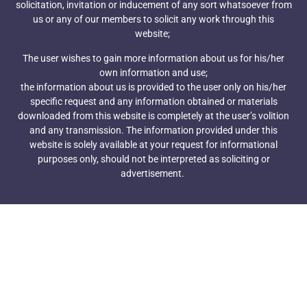
solicitation, invitation or inducement of any sort whatsoever from
Bavarian Nordic's vaccine, Jynneos.
us or any of our members to solicit any work through this
Merck's Hilleman Laboratories tees up $58M
website;
investment at new Singapore vaccine hub
December 6, 2021
The user wishes to gain more information about us for his/her
own information and use;
Singapore has attracted a slate of pharma
the information about us is provided to the user only on his/her
heavyweights in recent years. Now, a Merck and
specific request and any information obtained or materials
Welcome Trust joint venture is throwing its hat in
downloaded from this website is completely at the user’s volition
the ring.
and any transmission. The information provided under this
Sanofi aims to double vaccine sales by 2030, citing
website is solely available at your request for informational
RSV and flu market expansion as key drivers
purposes only, should not be interpreted as soliciting or
December 1, 2021
advertisement.
While Sanofi hasn’t been at the forefront of global
COVID-19 vaccination efforts, the
company still has big growth expectations in the
vaccines field. Already the world’s top flu shot
player, Sanofi sees mRNA, pneumococcal vaccines
and respiratory syncytial virus as three areas
of opportunity going forward.
Pfizer's next-gen Prevnar 20 can be administered