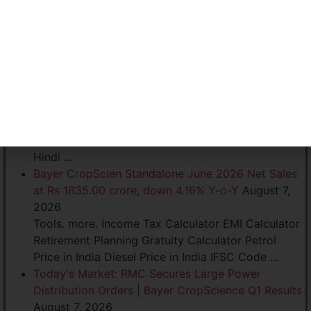
football fans. The acquisition marks another
significant milestone in SportVot's efforts to
expand its ...
Bayer CropScien Standalone June 2026 Net Sales
at Rs 1,835.00 crore, down 4.16% Y-o-Y
August 7,
2026
... India Diesel Price in India IFSC Code. Community.
more arrow. Stock Markets. Network 18 Sites. more
arrow. News18 Firstpost CNBC TV18 News18
Hindi ...
Bayer CropScien Standalone June 2026 Net Sales
at Rs 1835.00 crore, down 4.16% Y-o-Y
August 7,
2026
Tools. more. Income Tax Calculator EMI Calculator
Retirement Planning Gratuity Calculator Petrol
Price in India Diesel Price in India IFSC Code ...
Today's Market: RMC Secures Large Power
Distribution Orders | Bayer CropScience Q1 Results
August 7, 2026