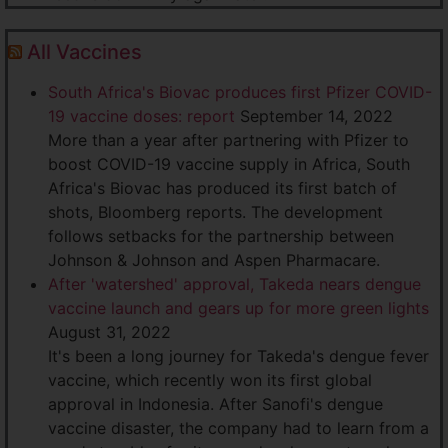
All Vaccines
South Africa's Biovac produces first Pfizer COVID-
19 vaccine doses: report
September 14, 2022
More than a year after partnering with Pfizer to
boost COVID-19 vaccine supply in Africa, South
Africa's Biovac has produced its first batch of
shots, Bloomberg reports. The development
follows setbacks for the partnership between
Johnson & Johnson and Aspen Pharmacare.
After 'watershed' approval, Takeda nears dengue
vaccine launch and gears up for more green lights
August 31, 2022
It's been a long journey for Takeda's dengue fever
vaccine, which recently won its first global
approval in Indonesia. After Sanofi's dengue
vaccine disaster, the company had to learn from a