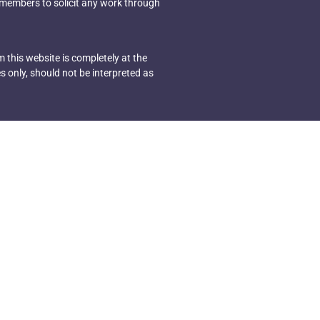
 members to solicit any work through
 this website is completely at the
s only, should not be interpreted as