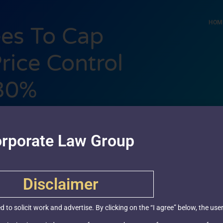
HOM
es To Cap
ice Control
 30%
3, 2019
rporate Law Group
Disclaimer
ed to solicit work and advertise. By clicking on the “I agree” below, the u