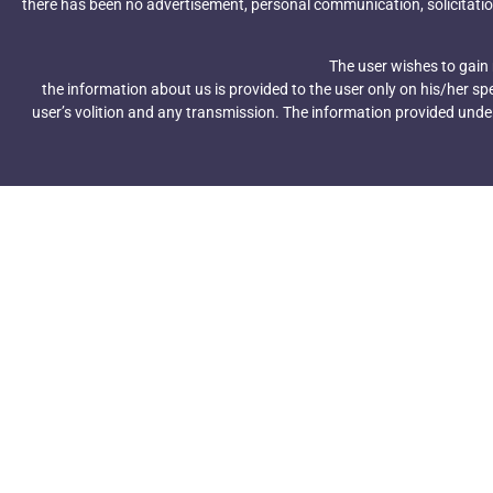
Share This Post
there has been no advertisement, personal communication, solicitatio
The user wishes to gain
the information about us is provided to the user only on his/her s
user’s volition and any transmission. The information provided under 
Subscribe To Our Ne
Get Updates And Learn Fro