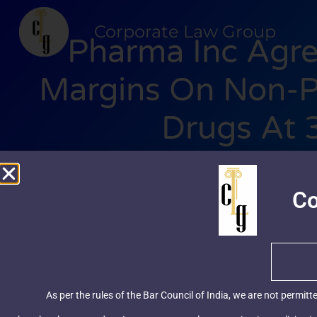
Corporate Law Group
Pharma Inc Agre
Margins On Non-Pr
Drugs At
clgindia
December 2
Co
As per the rules of the Bar Council of India, we are not permitt