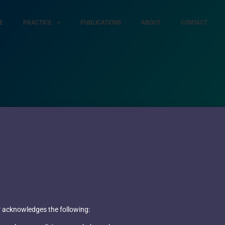
E
PRACTICE
PUBLICATIONS
ABOUT
CONTACT
ser acknowledges the following: