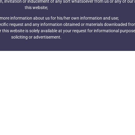
n, invitation or inducement of any sort whatsoever from us or any of our
this website;
 more information about us for his/her own information and use;
pecific request and any information obtained or materials downloaded from
this website is solely available at your request for informational purpose
soliciting or advertisement.
wsletter
m The Best
Send